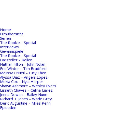
Home
Filmübersicht
Serien
The Rookie – Special
Interviews
Gewinnspiele
The Rookie – Special
Darsteller – Rollen
Nathan Fillion – John Nolan
Eric Winter – Tim Bradford
Melissa O’Neil – Lucy Chen
Alyssa Diaz – Angela Lopez
Mekia Cox – Nyla Harper
Shawn Ashmore – Wesley Evers
Lisseth Chavez – Celina Juarez
Jenna Dewan – Bailey Nune
Richard T. Jones – Wade Grey
Deric Augustine – Miles Penn
Episoden