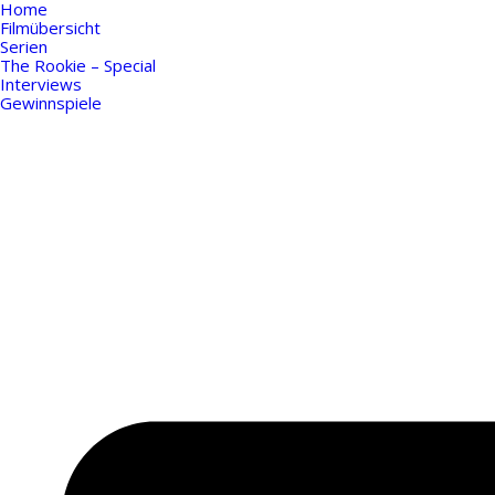
Home
Filmübersicht
Serien
The Rookie – Special
Interviews
Gewinnspiele