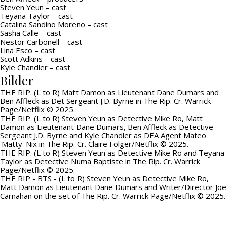
Steven Yeun – cast
Teyana Taylor – cast
Catalina Sandino Moreno – cast
Sasha Calle – cast
Nestor Carbonell – cast
Lina Esco – cast
Scott Adkins – cast
Kyle Chandler – cast
Bilder
THE RIP. (L to R) Matt Damon as Lieutenant Dane Dumars and
Ben Affleck as Det Sergeant J.D. Byrne in The Rip. Cr. Warrick
Page/Netflix © 2025.
THE RIP. (L to R) Steven Yeun as Detective Mike Ro, Matt
Damon as Lieutenant Dane Dumars, Ben Affleck as Detective
Sergeant J.D. Byrne and Kyle Chandler as DEA Agent Mateo
'Matty' Nix in The Rip. Cr. Claire Folger/Netflix © 2025.
THE RIP. (L to R) Steven Yeun as Detective Mike Ro and Teyana
Taylor as Detective Numa Baptiste in The Rip. Cr. Warrick
Page/Netflix © 2025.
THE RIP - BTS - (L to R) Steven Yeun as Detective Mike Ro,
Matt Damon as Lieutenant Dane Dumars and Writer/Director Joe
Carnahan on the set of The Rip. Cr. Warrick Page/Netflix © 2025.