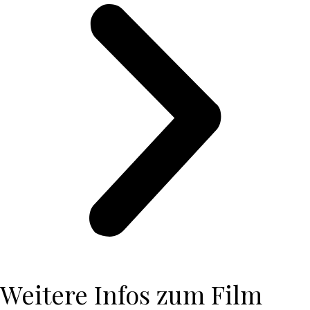
Weitere Infos zum Film