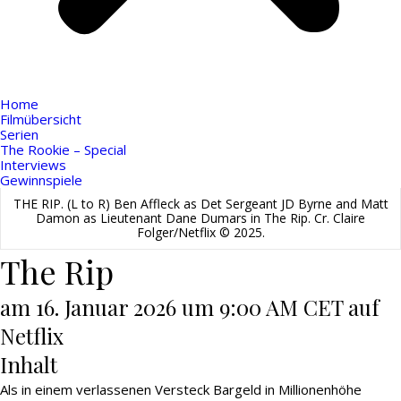
Home
Filmübersicht
Serien
The Rookie – Special
Interviews
Gewinnspiele
THE RIP. (L to R) Ben Affleck as Det Sergeant JD Byrne and Matt
Damon as Lieutenant Dane Dumars in The Rip. Cr. Claire
Folger/Netflix © 2025.
The Rip
am 16. Januar 2026 um 9:00 AM CET auf
Netflix
Inhalt
Als in einem verlassenen Versteck Bargeld in Millionenhöhe