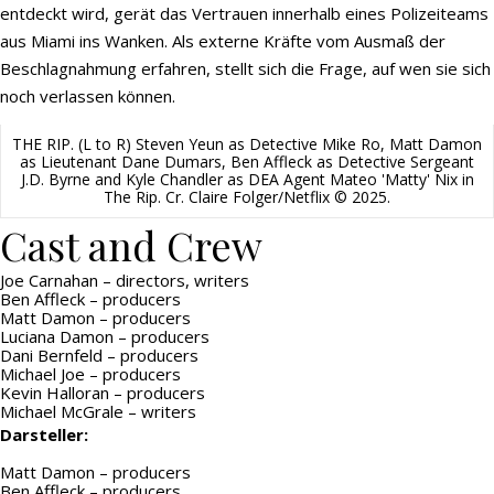
entdeckt wird, gerät das Vertrauen innerhalb eines Polizeiteams
aus Miami ins Wanken. Als externe Kräfte vom Ausmaß der
Beschlagnahmung erfahren, stellt sich die Frage, auf wen sie sich
noch verlassen können.
THE RIP. (L to R) Steven Yeun as Detective Mike Ro, Matt Damon
as Lieutenant Dane Dumars, Ben Affleck as Detective Sergeant
J.D. Byrne and Kyle Chandler as DEA Agent Mateo 'Matty' Nix in
The Rip. Cr. Claire Folger/Netflix © 2025.
Cast and Crew
Joe Carnahan – directors, writers
Ben Affleck – producers
Matt Damon – producers
Luciana Damon – producers
Dani Bernfeld – producers
Michael Joe – producers
Kevin Halloran – producers
Michael McGrale – writers
Darsteller:
Matt Damon – producers
Ben Affleck – producers