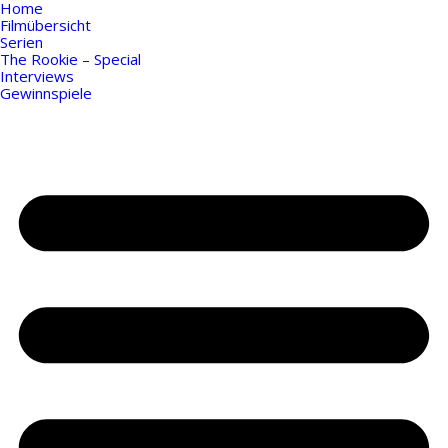
Home
Filmübersicht
Serien
The Rookie – Special
Interviews
Gewinnspiele