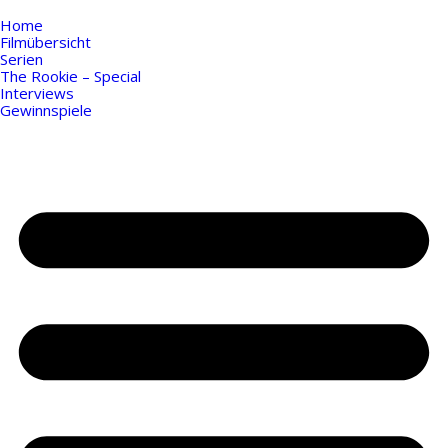
Home
Filmübersicht
Serien
The Rookie – Special
Interviews
Gewinnspiele