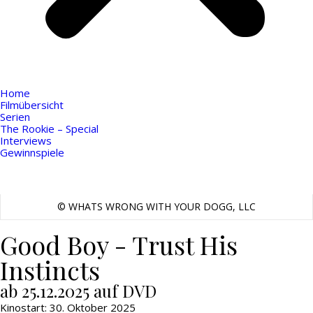
Home
Filmübersicht
Serien
The Rookie – Special
Interviews
Gewinnspiele
© WHATS WRONG WITH YOUR DOGG, LLC
Good Boy - Trust His
Instincts
ab 25.12.2025 auf DVD
Kinostart: 30. Oktober 2025