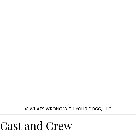
© WHATS WRONG WITH YOUR DOGG, LLC
Cast and Crew