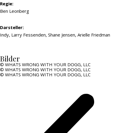
Regie:
Ben Leonberg
Darsteller:
Indy, Larry Fessenden, Shane Jensen, Arielle Friedman
Bilder
© WHATS WRONG WITH YOUR DOGG, LLC
© WHATS WRONG WITH YOUR DOGG, LLC
© WHATS WRONG WITH YOUR DOGG, LLC