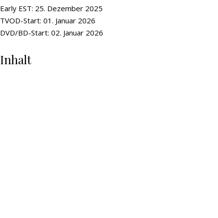
Early EST: 25. Dezember 2025
TVOD-Start: 01. Januar 2026
DVD/BD-Start: 02. Januar 2026
Inhalt