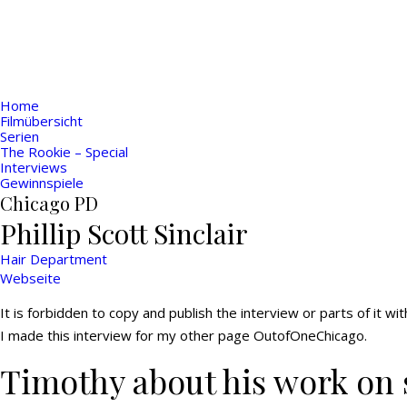
Home
Filmübersicht
Serien
The Rookie – Special
Interviews
Gewinnspiele
Chicago PD
Phillip Scott Sinclair
Hair Department
Webseite
It is forbidden to copy and publish the interview or parts of it w
I made this interview for my other page OutofOneChicago.
Timothy about his work on 