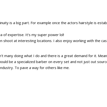
tinuity is a big part. For example once the actors hairstyle is est
 of expertise. It’s my super power lol!
en shoot at interesting locations. I also enjoy working with the cast
t many doing what I do and there is a great demand for it. Meaning
hould be a specialized barber on every set and not just out source
industry. To pave a way for others like me.