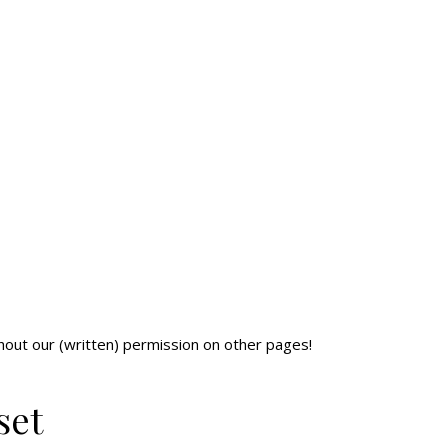
ithout our (written) permission on other pages!
set