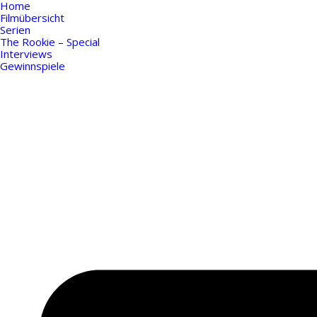
Home
Filmübersicht
Serien
The Rookie – Special
Interviews
Gewinnspiele