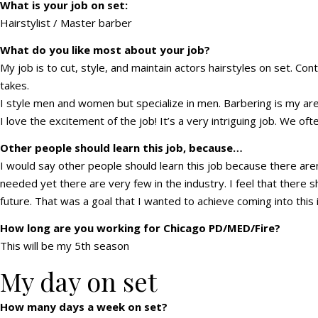
What is your job on set:
Hairstylist / Master barber
What do you like most about your job?
My job is to cut, style, and maintain actors hairstyles on set. Con
takes.
I style men and women but specialize in men. Barbering is my area
I love the excitement of the job! It’s a very intriguing job. We oft
Other people should learn this job, because…
I would say other people should learn this job because there aren’
needed yet there are very few in the industry. I feel that there s
future. That was a goal that I wanted to achieve coming into this 
How long are you working for Chicago PD/MED/Fire?
This will be my 5th season
My day on set
How many days a week on set?