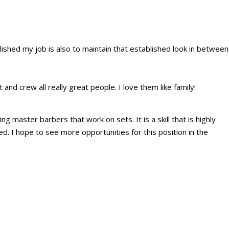
ablished my job is also to maintain that established look in between
 and crew all really great people. I love them like family!
 master barbers that work on sets. It is a skill that is highly
d. I hope to see more opportunities for this position in the